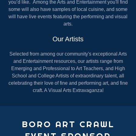
you’d like. Among the Arts and Entertainment you'll find
some will also have samples of local cuisine, and some
will have live events featuring the performing and visual
arts.
Our Artists
Selected from among our community's exceptional Arts
and Entertainment resources, our artists range from
Emerging and Professional to Art Teachers, and High
School and College Artists of extraordinary talent, all
celebrating their love of fine and performing art, and fine
craft. A Visual Arts Extravaganza!
BORO ART CRAWL
EVENT SPONSOR