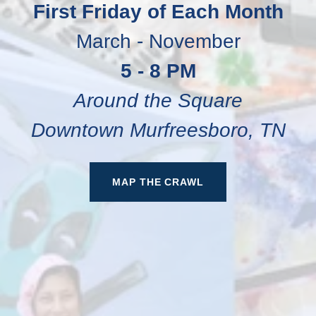
First Friday of Each Month
March - November
5 - 8 PM
Around the Square
Downtown Murfreesboro, TN
MAP THE CRAWL