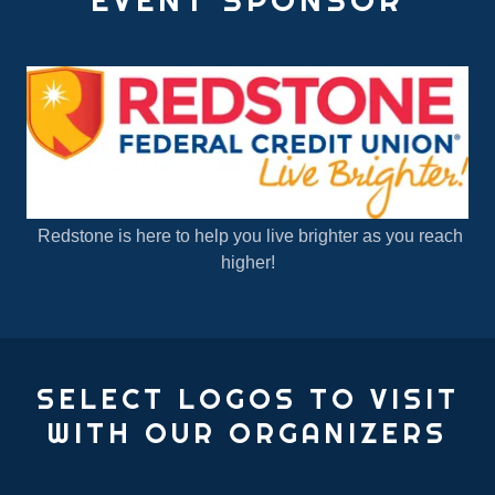
Redstone is here to help you live brighter as you reach
higher!
SELECT LOGOS TO VISIT
WITH OUR ORGANIZERS