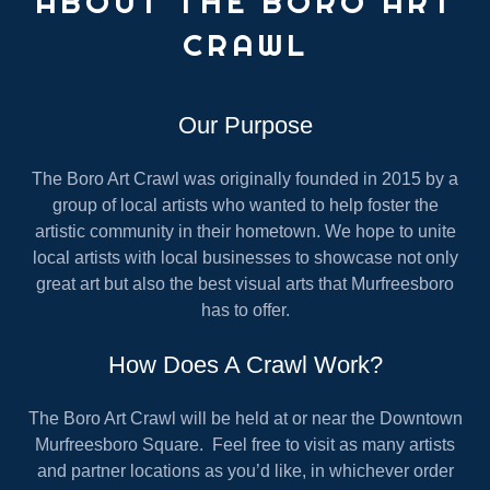
ABOUT THE BORO ART
CRAWL
Our Purpose
The Boro Art Crawl was originally founded in 2015 by a
group of local artists who wanted to help foster the
artistic community in their hometown. We hope to unite
local artists with local businesses to showcase not only
great art but also the best visual arts that Murfreesboro
has to offer.
How Does A Crawl Work?
The Boro Art Crawl will be held at or near the Downtown
Murfreesboro Square. Feel free to visit as many artists
and partner locations as you’d like, in whichever order