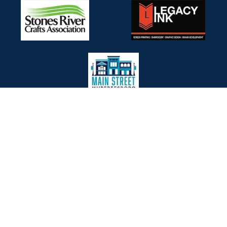
SELECT LOGOS TO VISIT
WITH OUR PARTNERS