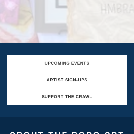
UPCOMING EVENTS
ARTIST SIGN-UPS
SUPPORT THE CRAWL